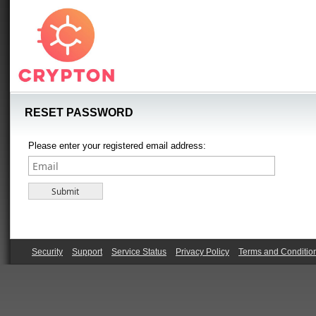
RESET PASSWORD
Please enter your registered email address:
Security
Support
Service Status
Privacy Policy
Terms and Conditio